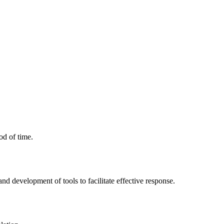
od of time.
 and development of tools to facilitate effective response.