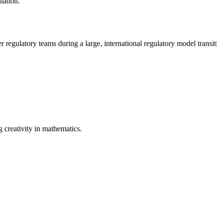
lation.
 regulatory teams during a large, international regulatory model transit
 creativity in mathematics.