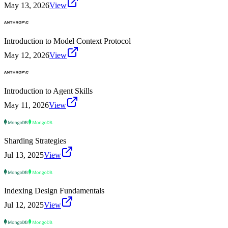
May 13, 2026
View
Introduction to Model Context Protocol
May 12, 2026
View
Introduction to Agent Skills
May 11, 2026
View
Sharding Strategies
Jul 13, 2025
View
Indexing Design Fundamentals
Jul 12, 2025
View