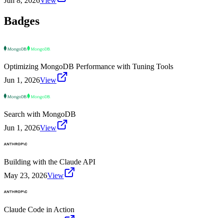
Jun 8, 2026
View
Badges
Optimizing MongoDB Performance with Tuning Tools
Jun 1, 2026
View
Search with MongoDB
Jun 1, 2026
View
Building with the Claude API
May 23, 2026
View
Claude Code in Action