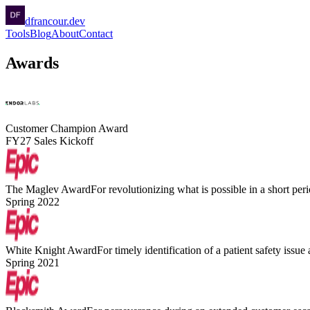
dfrancour.dev
Tools
Blog
About
Contact
Awards
Customer Champion Award
FY27 Sales Kickoff
The Maglev Award
For revolutionizing what is possible in a short peri
Spring 2022
White Knight Award
For timely identification of a patient safety issue
Spring 2021