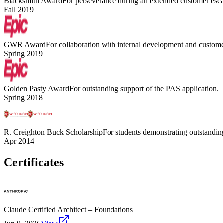
Blacksmith Award
For perseverance during an extended customer esca
Fall 2019
GWR Award
For collaboration with internal development and customer
Spring 2019
Golden Pasty Award
For outstanding support of the PAS application.
Spring 2018
R. Creighton Buck Scholarship
For students demonstrating outstanding
Apr 2014
Certificates
Claude Certified Architect – Foundations